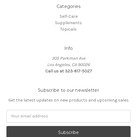
Categories
Self-Care
Supplements
Topicals
Info
305 Parkman Ave
Los Angeles, CA 90026
Call us at 323-617-5027
Subscribe to our newsletter
Get the latest updates on new products and upcoming sales
Email
Address