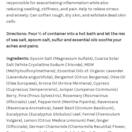
responsible for exacerbating inflammation while also
reducing swelling, stiffness, and pain. Help to relieve stress
and anxiety. Can soften rough, dry skin, and exfoliate dead skin
cells.
Directions:
Pour ⅓ of container into a hot bath and let the mix
of sea salt, epsom salt, sulfur and essential oils soothe your
aches and pains.
Ingredients:
Epsom Salt (Magnesium Sulfate), Coarse Solar
Salt (White Crystalline Sodium Chloride), MSM
(Methylsulfonylmethane), Essential Oils of: Organic Lavender
(Lavandula angustifolia), Bergamot (Citrus Bergamia), Olive Oil
(Olea Europaea), Arnica Oil (Arnica Montana), Cypress
(Cupressus Sempervirens), Juniper (Juniperus Communis)
Berry, Pine (Pinus Sylvestris), Rosemary (Rosmarinus
Officinalis) Leaf, Peppermint (Mentha Piperita), Ravensara
(Ravensara Aromatica), Sweet Basil (Ocimum Basilicum),
Eucalyptus (Eucalyptus Globulus) Leaf, Fennel (Foeniculum
Vulgare), Lemon (Citrus Medica Limonum) Peel, Ginger
(Officinale), German Chamomile (Chamomilla Recutita) Flower,