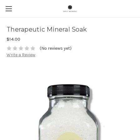
Therapeutic Mineral Soak
$14.00
(No reviews yet)
Write a Review