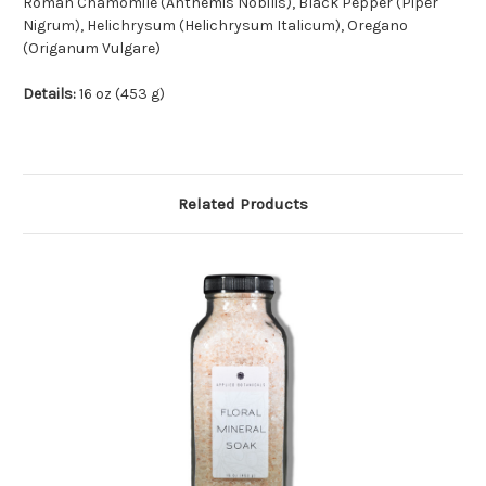
Roman Chamomile (Anthemis Nobilis), Black Pepper (Piper
Nigrum), Helichrysum (Helichrysum Italicum), Oregano
(Origanum Vulgare)
Details:
16 oz (453 g)
Related Products