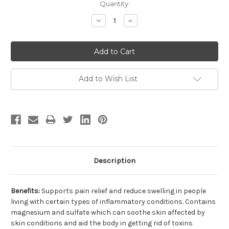
Current
Quantity:
Stock:
Decrease
Increase
Quantity:
Quantity:
Add to Wish List
Description
Benefits:
Supports pain relief and reduce swelling in people
living with certain types of inflammatory conditions. Contains
magnesium and sulfate which can soothe skin affected by
skin conditions and aid the body in getting rid of toxins