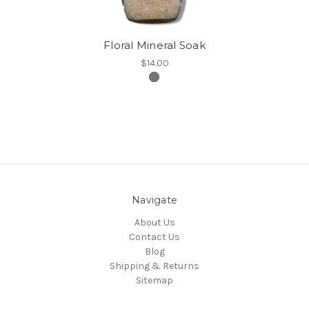
Floral Mineral Soak
$14.00
Navigate
About Us
Contact Us
Blog
Shipping & Returns
Sitemap